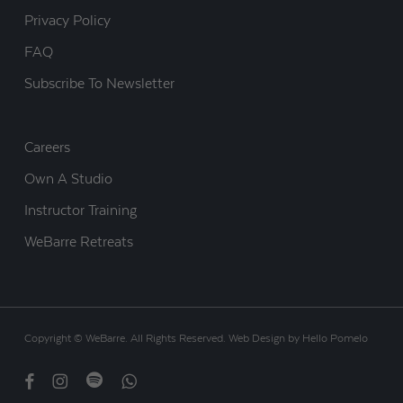
Privacy Policy
FAQ
Subscribe To Newsletter
Careers
Own A Studio
Instructor Training
WeBarre Retreats
Copyright © WeBarre. All Rights Reserved.
Web Design
by
Hello Pomelo
facebook
instagram
spotify
whatsapp